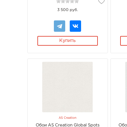
3 500 руб.
Купить
AS Creation
Обои AS Creation Global Spots
Обо