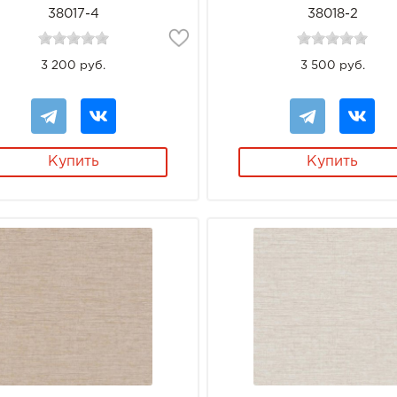
38017-4
38018-2
3 200 руб.
3 500 руб.
Купить
Купить