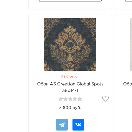
AS Creation
Обои AS Creation Global Spots
Обо
38014-1
3 600 руб.