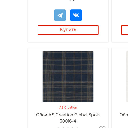
Купить
AS Creation
Обои AS Creation Global Spots
Обо
38016-4