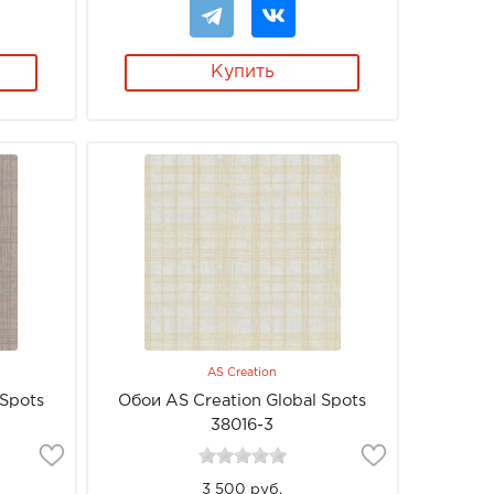
Купить
AS Creation
 Spots
Обои AS Creation Global Spots
38016-3
3 500 руб.