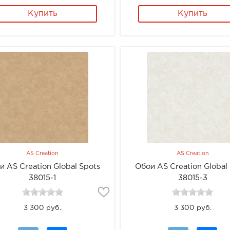
Купить
Купить
AS Creation
AS Creation
и AS Creation Global Spots
Обои AS Creation Global
38015-1
38015-3
3 300 руб.
3 300 руб.