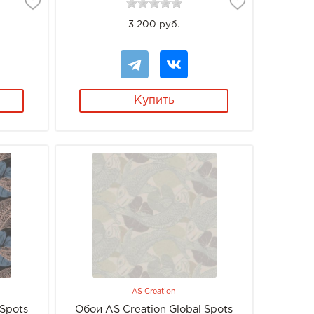
3 200 руб.
Купить
AS Creation
 Spots
Обои AS Creation Global Spots