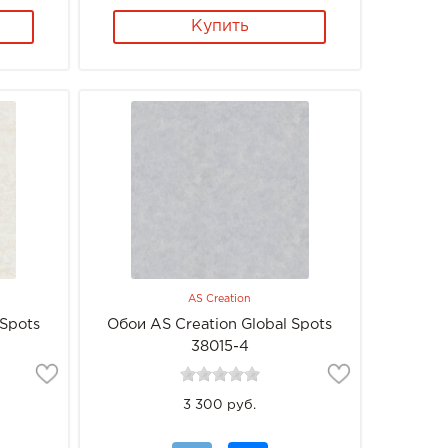
Купить
AS Creation
 Spots
Обои AS Creation Global Spots
38015-4
3 300 руб.