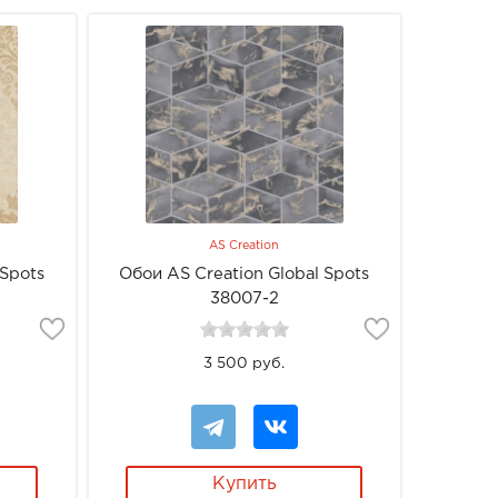
AS Creation
 Spots
Обои AS Creation Global Spots
38007-2
3 500 руб.
Купить