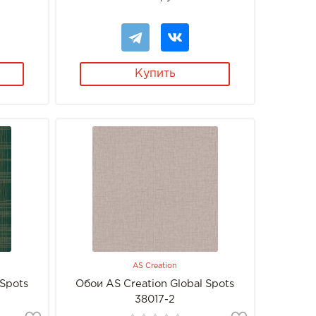
Купить
AS Creation
 Spots
Обои AS Creation Global Spots
38017-2