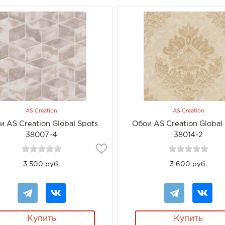
AS Creation
AS Creation
и AS Creation Global Spots
Обои AS Creation Global
38007-4
38014-2
3 500 руб.
3 600 руб.
Купить
Купить