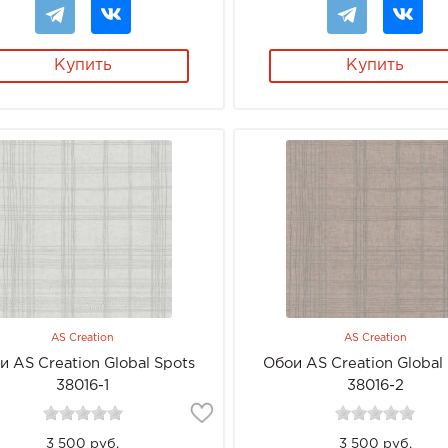
Купить
Купить
AS Creation
AS Creation
и AS Creation Global Spots
Обои AS Creation Global
38016-1
38016-2
3 500 руб.
3 500 руб.