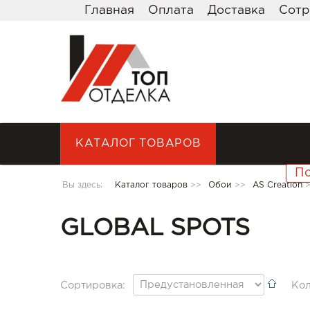
Главная
Оплата
Доставка
Сотр
КАТАЛОГ ТОВАРОВ
Вы здесь:
Каталог товаров
>>
Обои
>>
AS Creation
GLOBAL SPOTS
Сортировка:
Кол