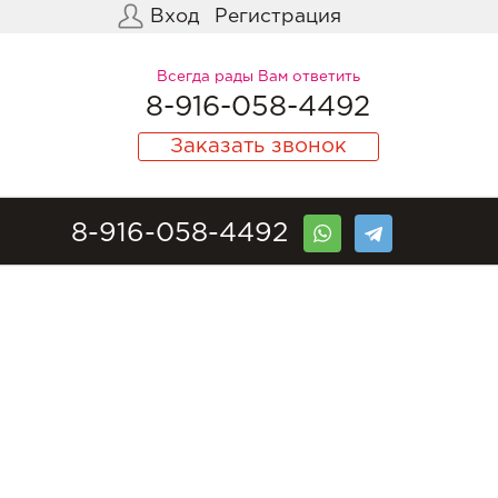
Вход
Регистрация
Всегда рады Вам ответить
8-916-058-4492
Заказать звонок
8-916-058-4492