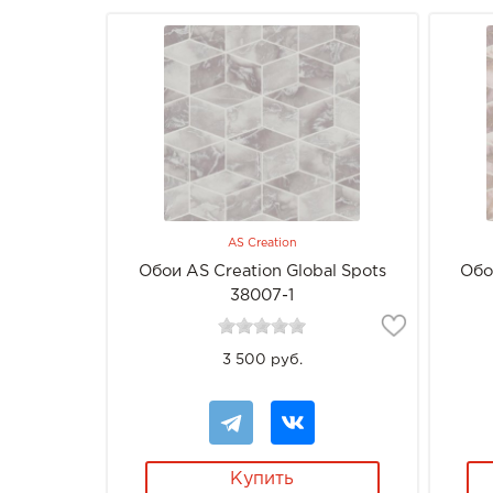
AS Creation
Обои AS Creation Global Spots
Обо
38007-1
3 500 руб.
Купить