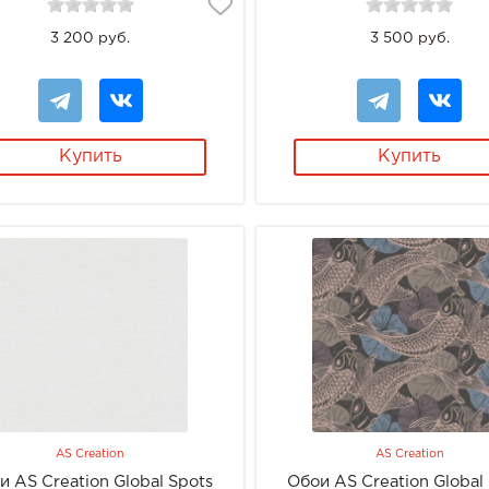
3 200 руб.
3 500 руб.
Купить
Купить
AS Creation
AS Creation
и AS Creation Global Spots
Обои AS Creation Global