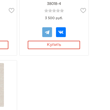
38018-4
3 500 руб.
Купить