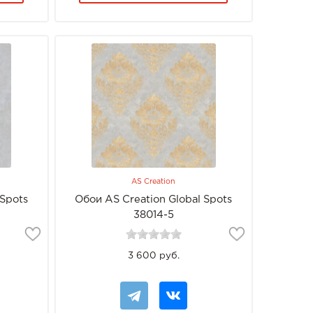
AS Creation
 Spots
Обои AS Creation Global Spots
38014-5
3 600 руб.