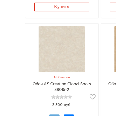
Купить
AS Creation
Обои AS Creation Global Spots
Обо
38015-2
3 300 руб.