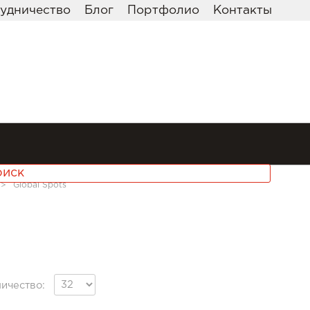
удничество
Блог
Портфолио
Контакты
>>
Global Spots
ичество: