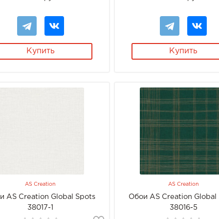
Купить
Купить
AS Creation
AS Creation
и AS Creation Global Spots
Обои AS Creation Global
38017-1
38016-5