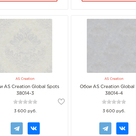
AS Creation
AS Creation
и AS Creation Global Spots
Обои AS Creation Global
38014-3
38014-4
3 600 руб.
3 600 руб.