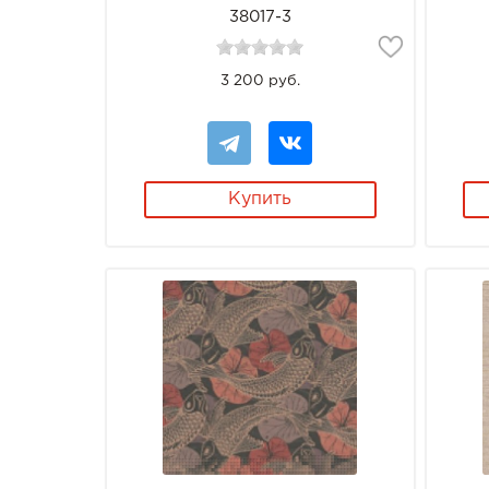
38017-3
3 200 руб.
Купить