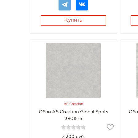
Купить
AS Creation
Обои AS Creation Global Spots
Обо
38015-5
3 300 руб.