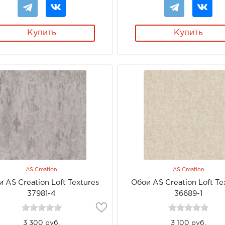
Купить
Купить
AS Creation
AS Creation
 AS Creation Loft Textures
Обои AS Creation Loft Te
37981-4
36689-1
3 300 руб.
3 100 руб.