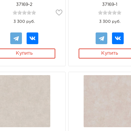
37169-2
37169-1
3 300 руб.
3 300 руб.
Купить
Купить