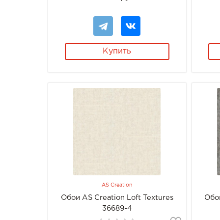
Купить
AS Creation
Обои AS Creation Loft Textures
Обои
36689-4