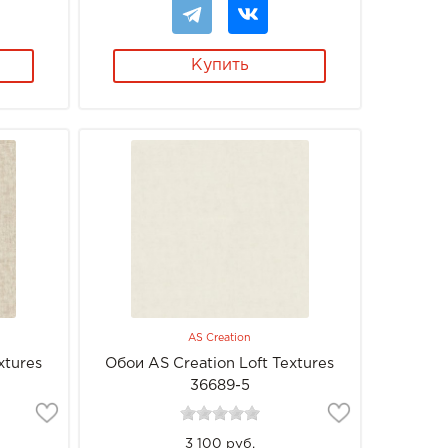
Купить
AS Creation
xtures
Обои AS Creation Loft Textures
36689-5
3 100 руб.