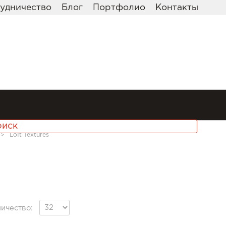
удничество
Блог
Портфолио
Контакты
>>
Loft Textures
ичество: