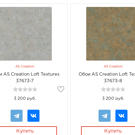
AS Creation
AS Creation
 AS Creation Loft Textures
Обои AS Creation Loft Te
37673-7
37673-8
3 200 руб.
3 200 руб.
Купить
Купить