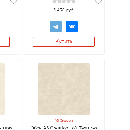
3 450 руб.
Купить
AS Creation
xtures
Обои AS Creation Loft Textures