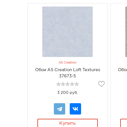
AS Creation
Обои AS Creation Loft Textures
Обои
37673-5
3 200 руб.
Купить