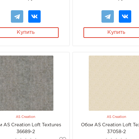
Купить
Купить
AS Creation
AS Creation
 AS Creation Loft Textures
Обои AS Creation Loft Te
36689-2
37058-2