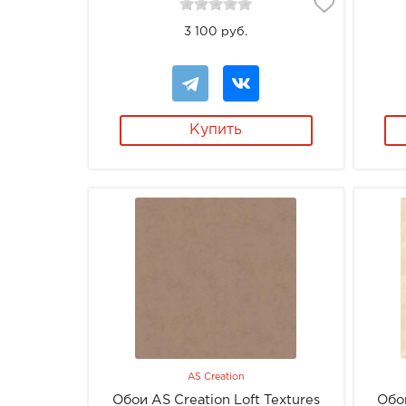
3 100 руб.
Купить
AS Creation
Обои AS Creation Loft Textures
Обои